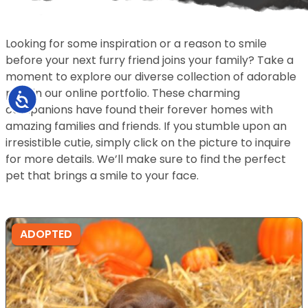
Looking for some inspiration or a reason to smile
before your next furry friend joins your family? Take a
moment to explore our diverse collection of adorable
pets in our online portfolio. These charming
Accessibility
companions have found their forever homes with
amazing families and friends. If you stumble upon an
irresistible cutie, simply click on the picture to inquire
for more details. We’ll make sure to find the perfect
pet that brings a smile to your face.
ADOPTED