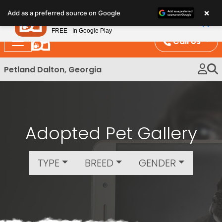
Please
×
Petland
Add as a preferred source on Google
note:
View App
Petland, Inc.
This
FREE - In Google Play
website
Call Us
includes
an
Petland Dalton, Georgia
accessibility
system.
Adopted Pet Gallery
TYPE
BREED
GENDER