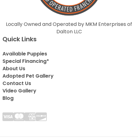
Locally Owned and Operated by MKM Enterprises of
Dalton LLC
Quick Links
Available Puppies
Special Financing*
About Us
Adopted Pet Gallery
Contact Us
Video Gallery
Blog