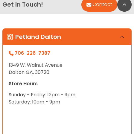
Get in Touch!
Bac
Contact
Petland Dalton
706-226-7387
1349 W. Walnut Avenue
Dalton GA, 30720
Store Hours
Sunday - Friday: 12pm - 9pm
Saturday: 10am - 9pm