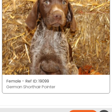
Female - Ref ID: 19099
German Shorthair Pointer