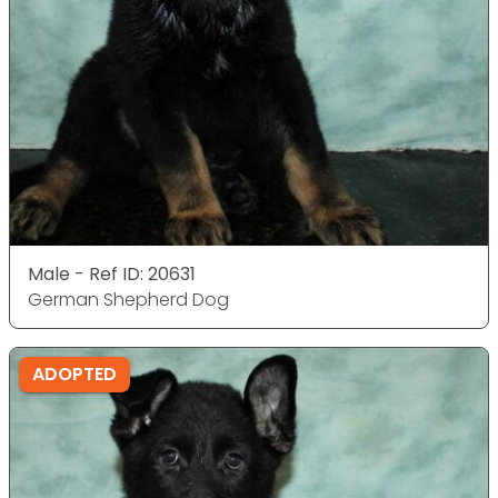
Male - Ref ID: 20631
German Shepherd Dog
ADOPTED