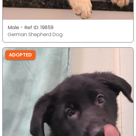
Male - Ref ID: 19859
German Shepherd Dog
ADOPTED