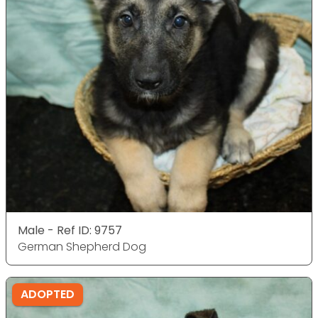
Male - Ref ID: 9757
German Shepherd Dog
ADOPTED