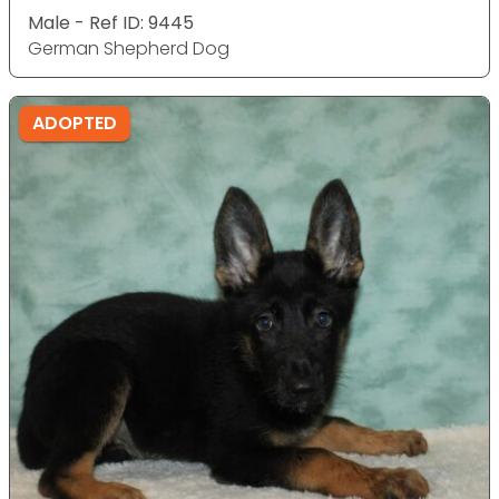
Male - Ref ID: 9445
German Shepherd Dog
ADOPTED