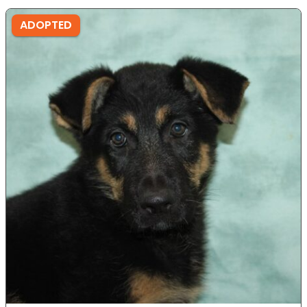
ADOPTED