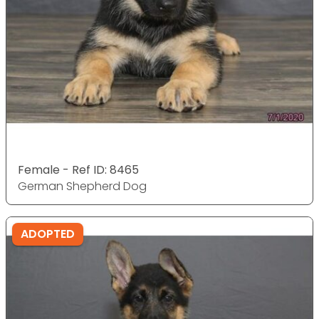
Female - Ref ID: 8465
German Shepherd Dog
ADOPTED