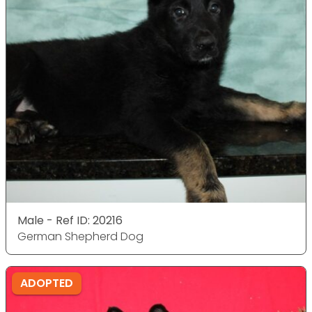
Male - Ref ID: 20216
German Shepherd Dog
ADOPTED