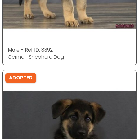
Male - Ref ID: 8392
German Shepherd Dog
ADOPTED