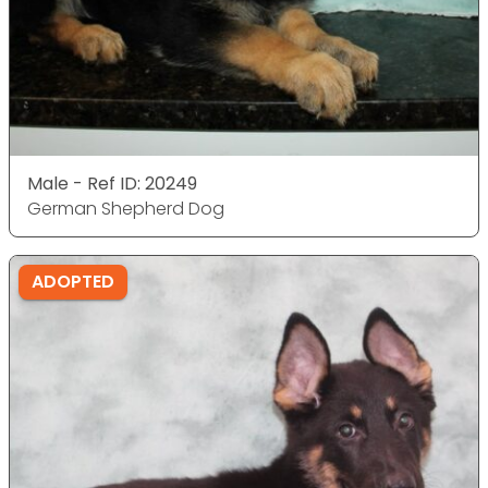
Male - Ref ID: 20249
German Shepherd Dog
ADOPTED