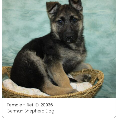
Female - Ref ID: 20936
German Shepherd Dog