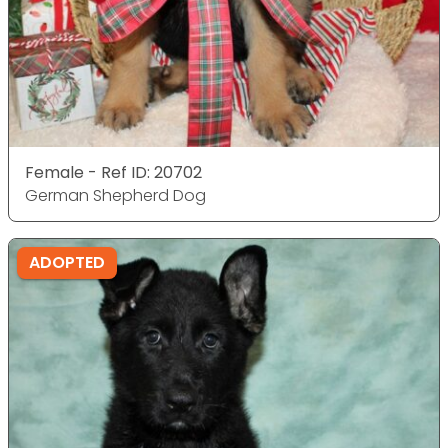
Female - Ref ID: 20702
German Shepherd Dog
ADOPTED