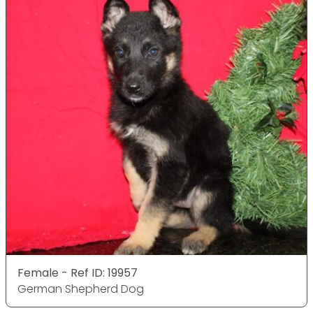
Female - Ref ID: 19957
German Shepherd Dog