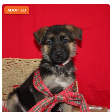
ADOPTED