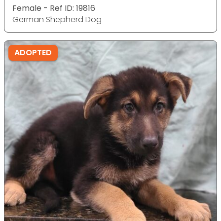
Female - Ref ID: 19816
German Shepherd Dog
ADOPTED