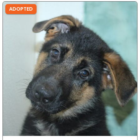
ADOPTED