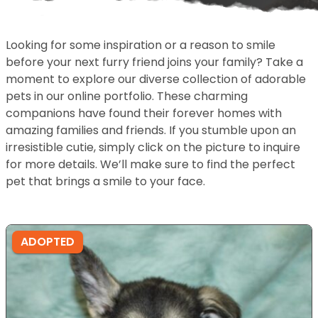
Looking for some inspiration or a reason to smile
before your next furry friend joins your family? Take a
moment to explore our diverse collection of adorable
pets in our online portfolio. These charming
companions have found their forever homes with
amazing families and friends. If you stumble upon an
irresistible cutie, simply click on the picture to inquire
for more details. We’ll make sure to find the perfect
pet that brings a smile to your face.
ADOPTED