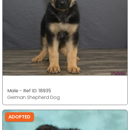
Male - Ref ID: 18935
German Shepherd Dog
ADOPTED