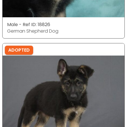
Male - Ref ID: 18826
German Shepherd Dog
ADOPTED