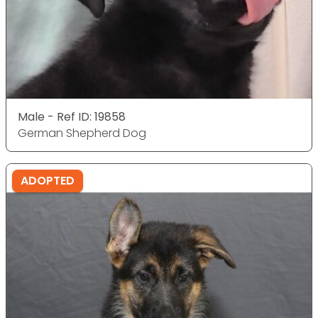
Male - Ref ID: 19858
German Shepherd Dog
ADOPTED