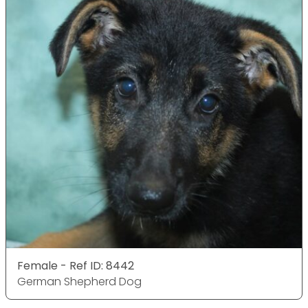
Female - Ref ID: 8442
German Shepherd Dog