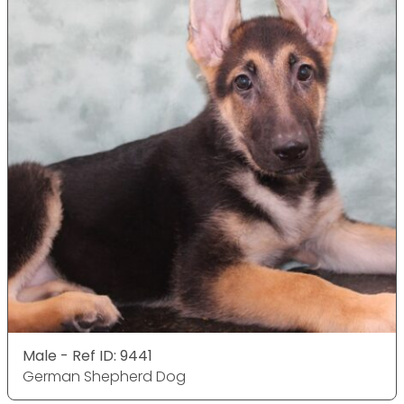
Male - Ref ID: 9441
German Shepherd Dog