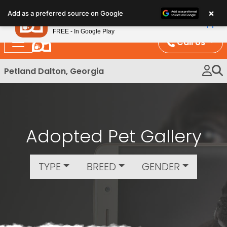
Please
×
Petland
Add as a preferred source on Google
note:
View App
Petland, Inc.
This
FREE - In Google Play
website
Call Us
includes
an
Petland Dalton, Georgia
accessibility
system.
Adopted Pet Gallery
TYPE
BREED
GENDER