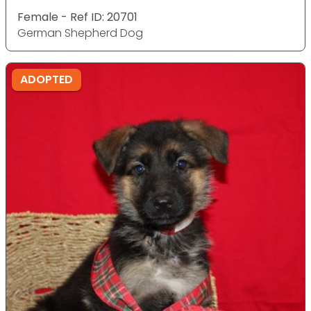
Female - Ref ID: 20701
German Shepherd Dog
ADOPTED