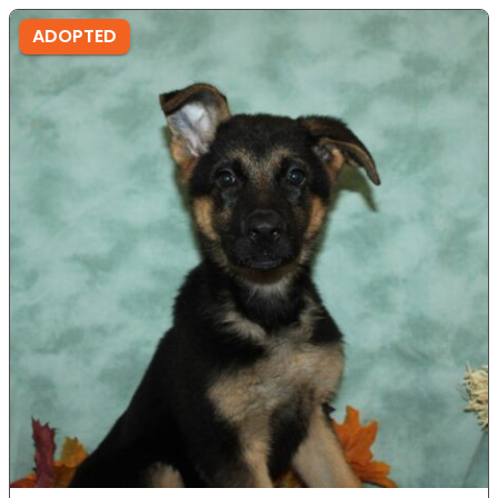
ADOPTED