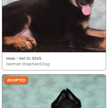
Male - Ref ID: 9345
German Shepherd Dog
ADOPTED