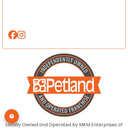
Locally Owned and Operated by MKM Enterprises of