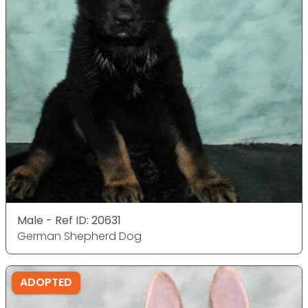
Male - Ref ID: 20631
German Shepherd Dog
ADOPTED