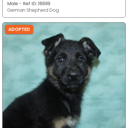
Male - Ref ID: 18899
German Shepherd Dog
ADOPTED