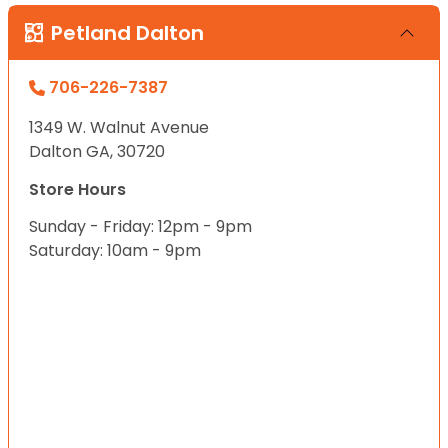
Petland Dalton
706-226-7387
1349 W. Walnut Avenue
Dalton GA, 30720
Store Hours
Sunday - Friday: 12pm - 9pm
Saturday: 10am - 9pm