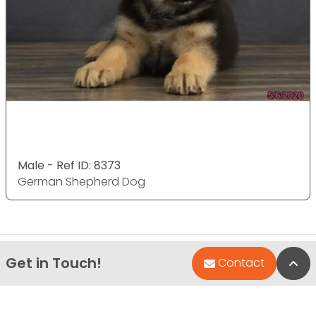
Male - Ref ID: 8373
German Shepherd Dog
Get in Touch!
Bac
Contact