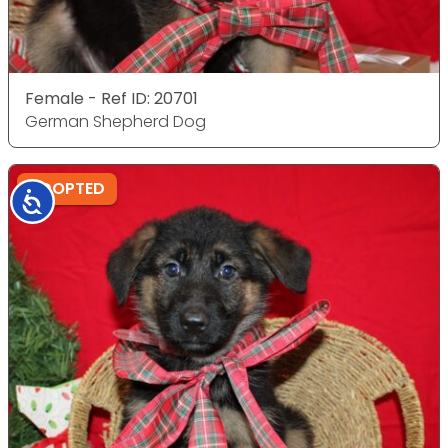
Female - Ref ID: 20701
German Shepherd Dog
ADOPTED
Accessibility