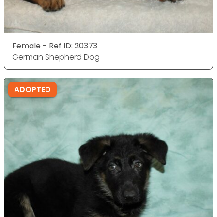
Female - Ref ID: 20373
German Shepherd Dog
ADOPTED