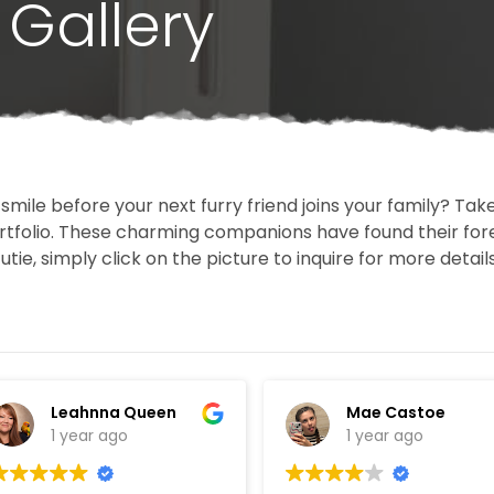
Gallery
 smile before your next furry friend joins your family? T
portfolio. These charming companions have found their fo
cutie, simply click on the picture to inquire for more detai
Leahnna Queen
Mae Castoe
1 year ago
1 year ago