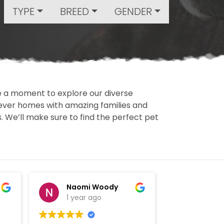
TYPE
BREED
GENDER
ake a moment to explore our diverse
rever homes with amazing families and
ls. We’ll make sure to find the perfect pet
Naomi Woody
David
1 year ago
1 year