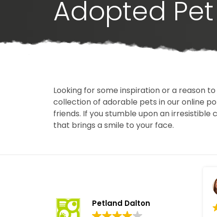
Adopted Pet 
Looking for some inspiration or a reason to
collection of adorable pets in our online 
friends. If you stumble upon an irresistible 
that brings a smile to your face.
Petland Dalton