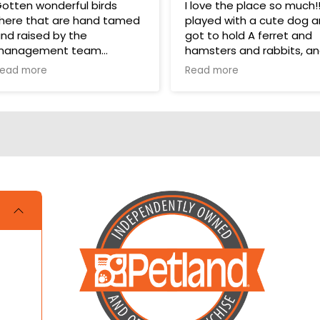
otten wonderful birds
I love the place so much!!!!
here that are hand tamed
played with a cute dog 
nd raised by the
got to hold A ferret and
management team
hamsters and rabbits, a
even a parakeet! It took
ead more
Read more
hey have a wonderful bird
one star off because me
ection in their store for
and my cousin were litera
oys and food.
crying over not getting a
hamster and dog!!!
ups are pricey, but I’ve
otten a couple there that
ave been SUPER! Wouldn’t
rade them for the world.
OVE THEM 🥰