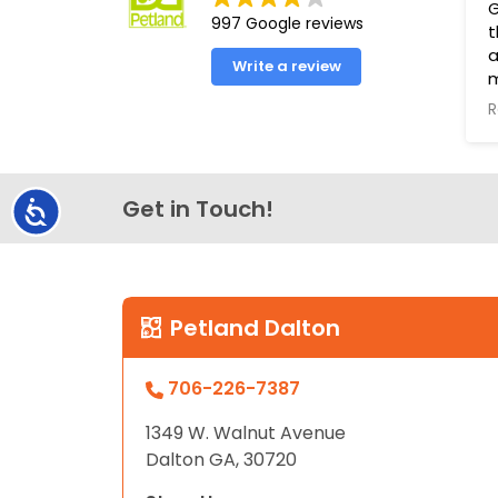
G
997 Google reviews
t
a
Write a review
R
T
s
t
Get in Touch!
Accessibility
P
g
h
t
L
Petland Dalton
706-226-7387
1349 W. Walnut Avenue
Dalton GA, 30720