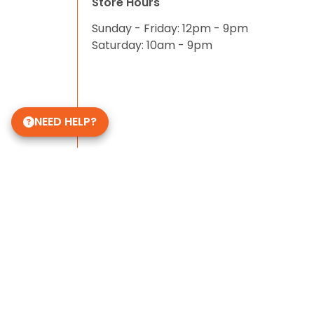
Store Hours
Sunday - Friday: 12pm - 9pm
Saturday: 10am - 9pm
NEED HELP?