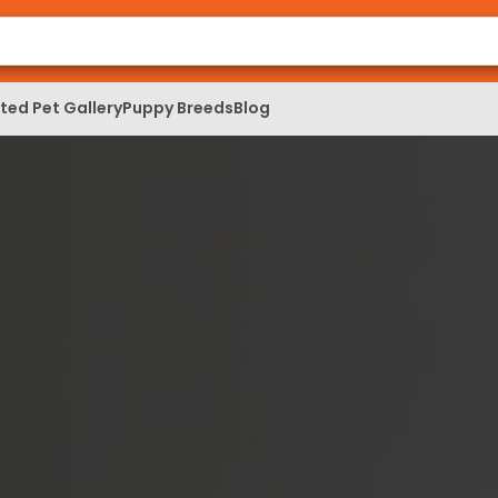
ed Pet Gallery
Puppy Breeds
Blog