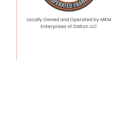
Locally Owned and Operated by MKM
Enterprises of Dalton LLC