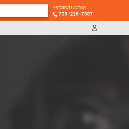
Petland Dalton
706-226-7387