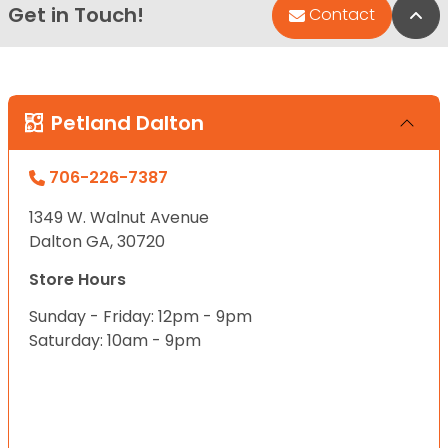
Get in Touch!
Bac
Contact
Petland Dalton
706-226-7387
1349 W. Walnut Avenue
Dalton GA, 30720
Store Hours
Sunday - Friday: 12pm - 9pm
Saturday: 10am - 9pm