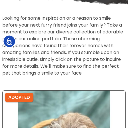
Looking for some inspiration or a reason to smile
before your next furry friend joins your family? Take a
moment to explore our diverse collection of adorable
pets in our online portfolio. These charming
Accessibility
companions have found their forever homes with
amazing families and friends. If you stumble upon an
irresistible cutie, simply click on the picture to inquire
for more details. We’ll make sure to find the perfect
pet that brings a smile to your face.
ADOPTED