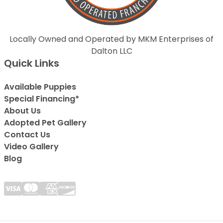
Locally Owned and Operated by MKM Enterprises of
Dalton LLC
Quick Links
Available Puppies
Special Financing*
About Us
Adopted Pet Gallery
Contact Us
Video Gallery
Blog