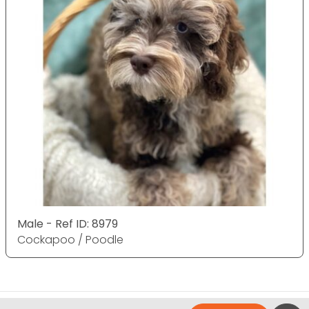
Male - Ref ID: 8979
Cockapoo / Poodle