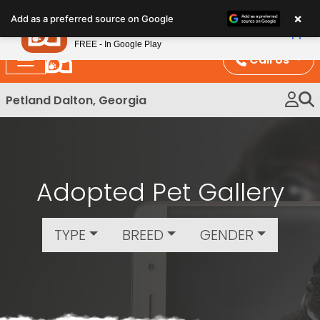
Please
×
Petland
Add as a preferred source on Google
note:
View App
Petland, Inc.
This
FREE - In Google Play
website
Call Us
includes
an
Petland Dalton, Georgia
accessibility
system.
Adopted Pet Gallery
TYPE
BREED
GENDER