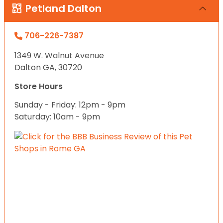
Petland Dalton
706-226-7387
1349 W. Walnut Avenue
Dalton GA, 30720
Store Hours
Sunday - Friday: 12pm - 9pm
Saturday: 10am - 9pm