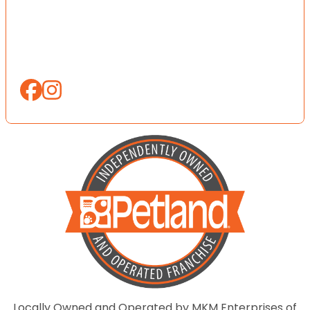
Locally Owned and Operated by MKM Enterprises of