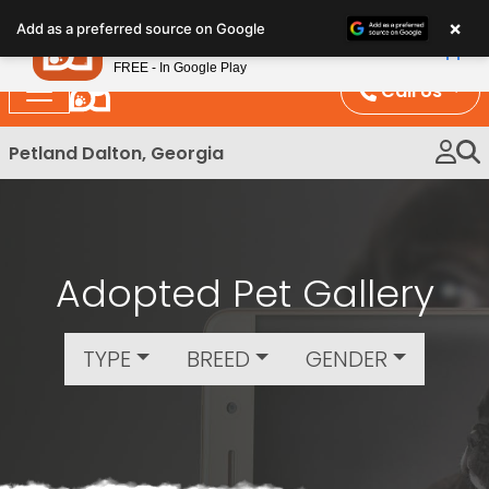
×
Petland
Add as a preferred source on Google
View App
Petland, Inc.
FREE - In Google Play
Call Us
Petland Dalton, Georgia
Adopted Pet Gallery
TYPE
BREED
GENDER