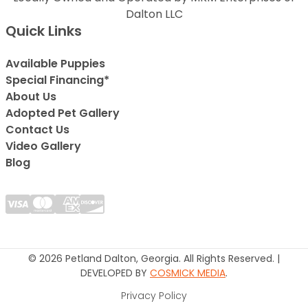
Dalton LLC
Quick Links
Available Puppies
Special Financing*
About Us
Adopted Pet Gallery
Contact Us
Video Gallery
Blog
© 2026 Petland Dalton, Georgia. All Rights Reserved. |
DEVELOPED BY
COSMICK MEDIA
.
Privacy Policy