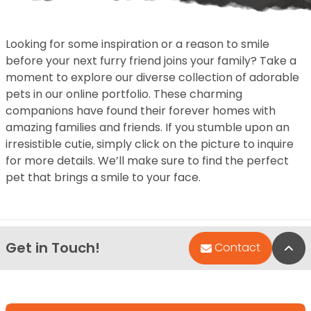
Looking for some inspiration or a reason to smile
before your next furry friend joins your family? Take a
moment to explore our diverse collection of adorable
pets in our online portfolio. These charming
companions have found their forever homes with
amazing families and friends. If you stumble upon an
irresistible cutie, simply click on the picture to inquire
for more details. We’ll make sure to find the perfect
pet that brings a smile to your face.
Get in Touch!
Bac
Contact