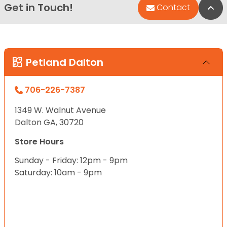
Get in Touch!
Bac
Contact
Petland Dalton
706-226-7387
1349 W. Walnut Avenue
Dalton GA, 30720
Store Hours
Sunday - Friday: 12pm - 9pm
Saturday: 10am - 9pm