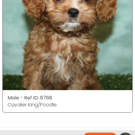
Male - Ref ID: 8768
Cavalier King/Poodle