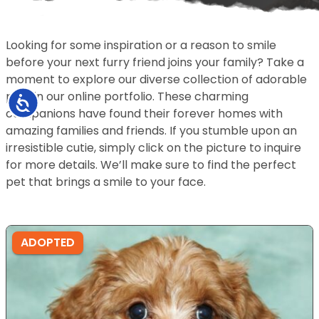
Looking for some inspiration or a reason to smile
before your next furry friend joins your family? Take a
moment to explore our diverse collection of adorable
pets in our online portfolio. These charming
Accessibility
companions have found their forever homes with
amazing families and friends. If you stumble upon an
irresistible cutie, simply click on the picture to inquire
for more details. We’ll make sure to find the perfect
pet that brings a smile to your face.
ADOPTED