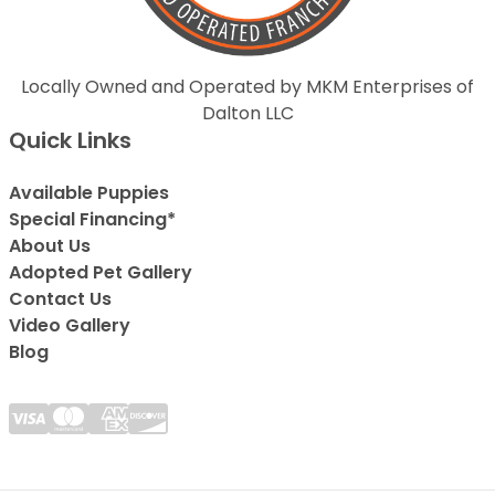
Locally Owned and Operated by MKM Enterprises of
Dalton LLC
Quick Links
Available Puppies
Special Financing*
About Us
Adopted Pet Gallery
Contact Us
Video Gallery
Blog