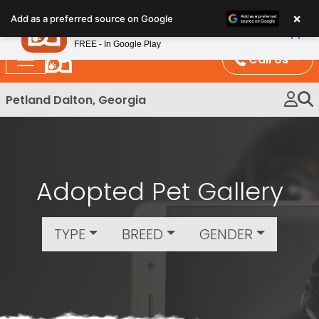
Please
×
Petland
Add as a preferred source on Google
note:
View App
Petland, Inc.
This
FREE - In Google Play
website
Call Us
includes
an
Petland Dalton, Georgia
accessibility
system.
Adopted Pet Gallery
TYPE
BREED
GENDER