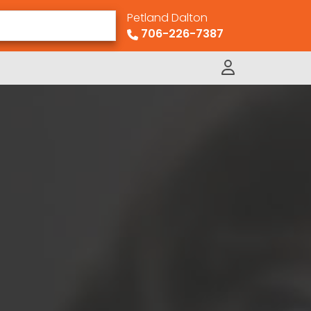
Petland Dalton
706-226-7387