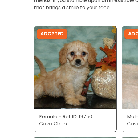
friends. If you stumble upon an irresistible 
that brings a smile to your face.
ADOPTED
AD
Female - Ref ID: 19750
Male
Cava Chon
Cav