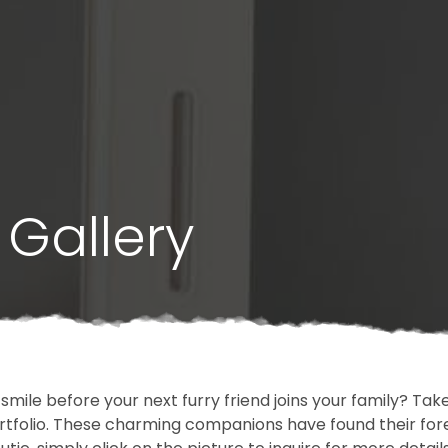
Gallery
 smile before your next furry friend joins your family? T
portfolio. These charming companions have found their fo