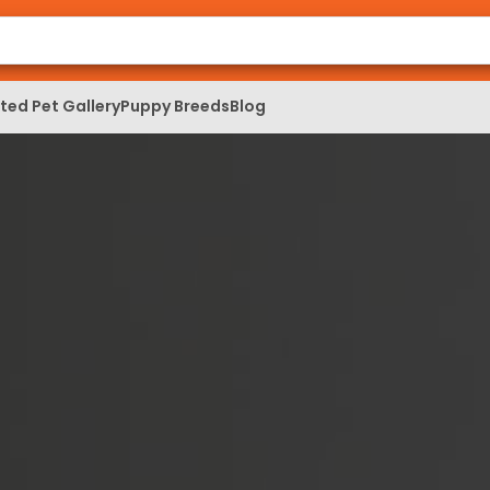
ed Pet Gallery
Puppy Breeds
Blog