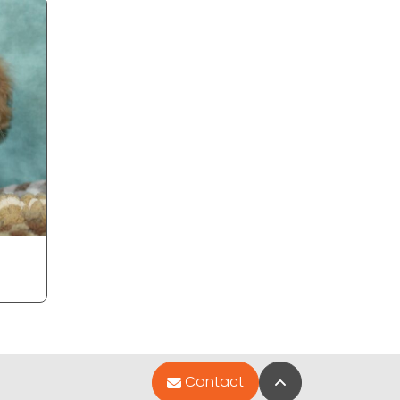
Back to Top
Contact