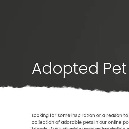
Adopted Pet 
Looking for some inspiration or a reason to
collection of adorable pets in our online 