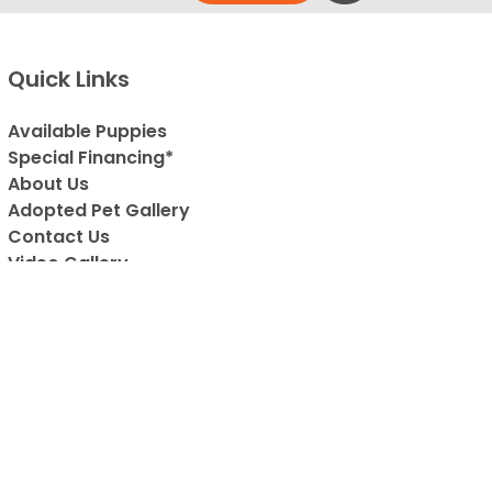
Quick Links
Available Puppies
Special Financing*
About Us
Adopted Pet Gallery
Contact Us
Video Gallery
Blog