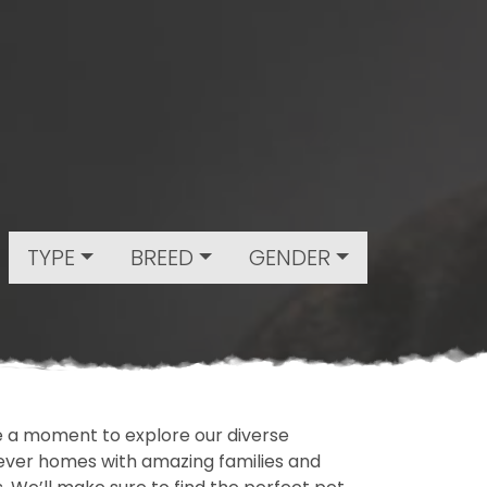
TYPE
BREED
GENDER
ake a moment to explore our diverse
rever homes with amazing families and