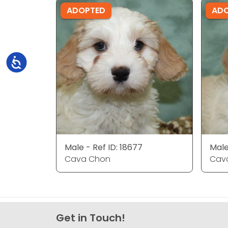
ADOPTED
AD
Accessibility
Male - Ref ID: 18677
Male
Cava Chon
Cav
Get in Touch!