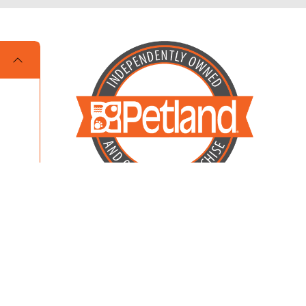
Locally Owned and Operated by MKM
Enterprises of Dalton LLC