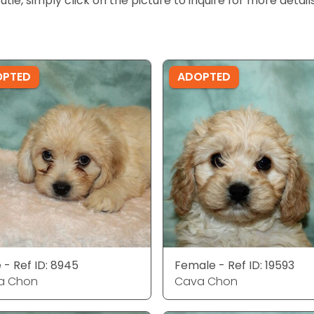
cutie, simply click on the picture to inquire for more detai
OPTED
ADOPTED
 - Ref ID: 8945
Female - Ref ID: 19593
a Chon
Cava Chon