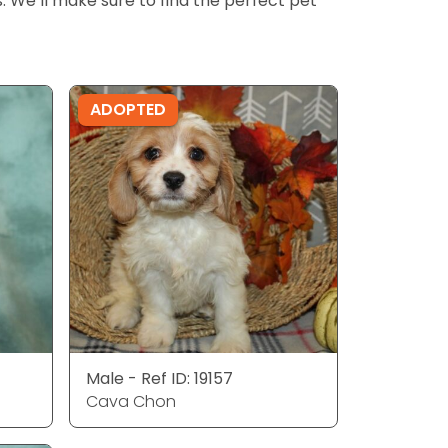
ls. We’ll make sure to find the perfect pet
ADOPTED
Male - Ref ID: 19157
Cava Chon