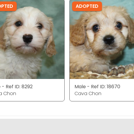
OPTED
ADOPTED
 - Ref ID: 8292
Male - Ref ID: 18670
a Chon
Cava Chon