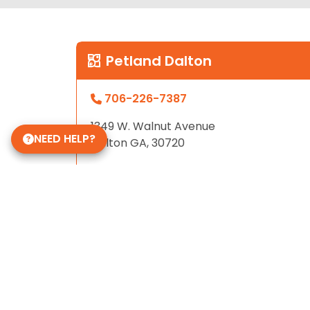
Petland Dalton
706-226-7387
1349 W. Walnut Avenue
NEED HELP?
Dalton GA, 30720
Store Hours
Sunday - Friday: 12pm - 9pm
Saturday: 10am - 9pm