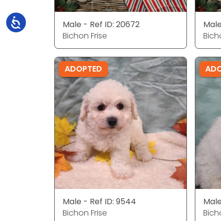
Accessibility
Male - Ref ID: 20672
Male
Bichon Frise
Bich
ADOPTED
AD
Male - Ref ID: 9544
Male
Bichon Frise
Bich