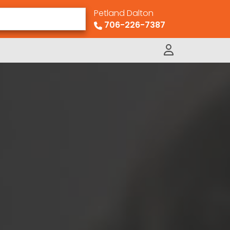
Petland Dalton
706-226-7387