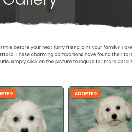
 smile before your next furry friend joins your family? T
portfolio. These charming companions have found their fo
cutie, simply click on the picture to inquire for more detai
OPTED
ADOPTED