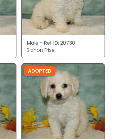
Male - Ref ID: 20730
Bichon Frise
ADOPTED