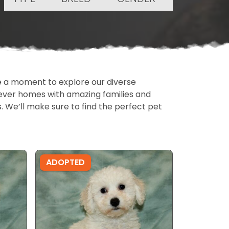
ake a moment to explore our diverse
rever homes with amazing families and
ls. We’ll make sure to find the perfect pet
ADOPTED