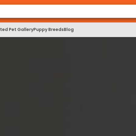
ed Pet Gallery
Puppy Breeds
Blog