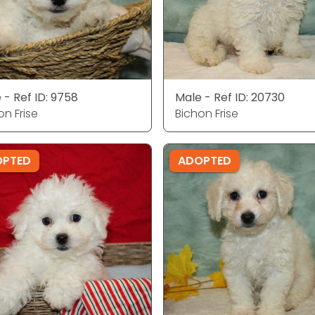
 - Ref ID: 9758
Male - Ref ID: 20730
on Frise
Bichon Frise
OPTED
ADOPTED