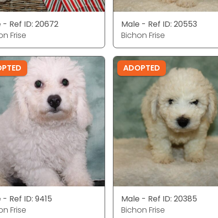
 - Ref ID: 20672
Male - Ref ID: 20553
on Frise
Bichon Frise
OPTED
ADOPTED
 - Ref ID: 9415
Male - Ref ID: 20385
on Frise
Bichon Frise