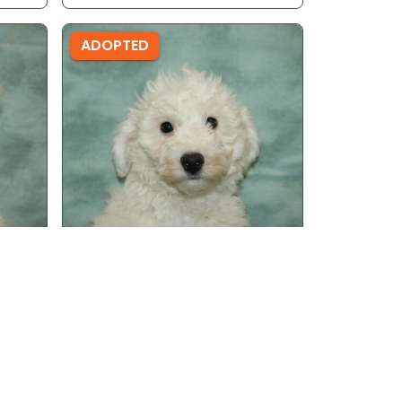
ADOPTED
Male - Ref ID: 19996
Bichon Frise
ADOPTED