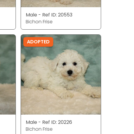
Male - Ref ID: 20553
Bichon Frise
ADOPTED
Male - Ref ID: 20226
Bichon Frise