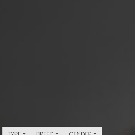
TYPE
BREED
GENDER