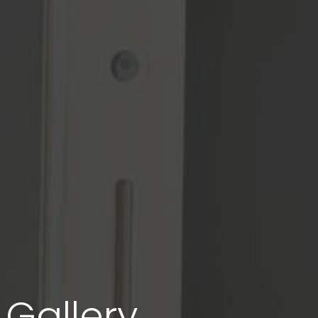
Gallery