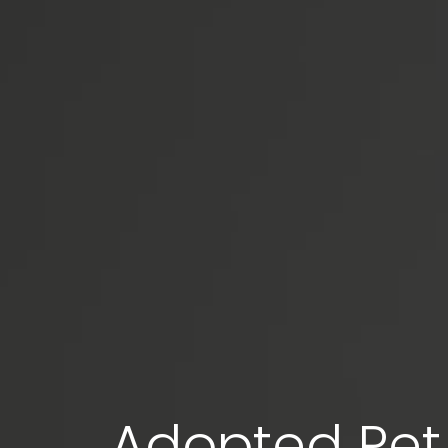
Adopted Pet 