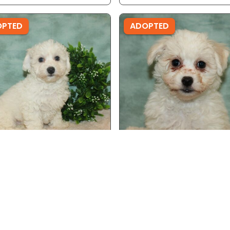
OPTED
ADOPTED
 - Ref ID: 9300
Male - Ref ID: 20066
on Frise
Bichon Frise
OPTED
ADOPTED