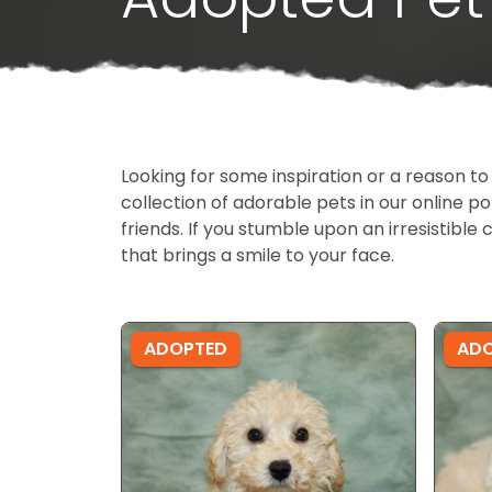
Looking for some inspiration or a reason to
collection of adorable pets in our online 
friends. If you stumble upon an irresistible 
that brings a smile to your face.
ADOPTED
AD