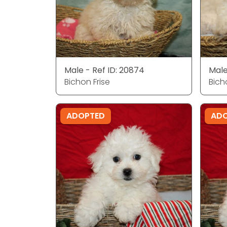
Male - Ref ID: 20874
Male
Bichon Frise
Bich
ADOPTED
AD