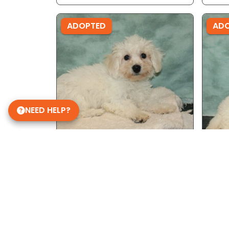
ADOPTED
AD
NEED HELP?
Male - Ref ID: 9312
Male
Bichon Frise
Bich
ADOPTED
AD