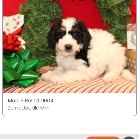
Male - Ref ID: 9604
Bernedoodle Mini