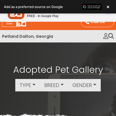
Please
×
Petland
Add as a preferred source on Google
note:
View App
Petland, Inc.
This
FREE - In Google Play
website
Call Us
includes
an
Petland Dalton, Georgia
accessibility
system.
Adopted Pet Gallery
TYPE
BREED
GENDER