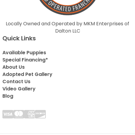
Locally Owned and Operated by MKM Enterprises of
Dalton LLC
Quick Links
Available Puppies
Special Financing*
About Us
Adopted Pet Gallery
Contact Us
Video Gallery
Blog