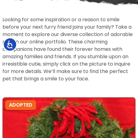
Looking for some inspiration or a reason to smile
before your next furry friend joins your family? Take a
moment to explore our diverse collection of adorable
pets in our online portfolio. These charming
Accessibility
companions have found their forever homes with
amazing families and friends. If you stumble upon an
irresistible cutie, simply click on the picture to inquire
for more details. We’ll make sure to find the perfect
pet that brings a smile to your face.
ADOPTED