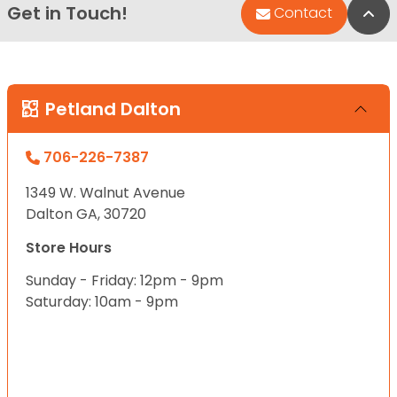
Get in Touch!
Bac
Contact
Petland Dalton
706-226-7387
1349 W. Walnut Avenue
Dalton GA, 30720
Store Hours
Sunday - Friday: 12pm - 9pm
Saturday: 10am - 9pm